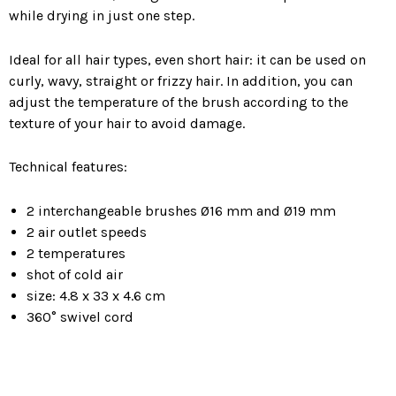
while drying in just one step.
Ideal for all hair types, even short hair: it can be used on
curly, wavy, straight or frizzy hair. In addition, you can
adjust the temperature of the brush according to the
texture of your hair to avoid damage.
Technical features:
2 interchangeable brushes Ø16 mm and Ø19 mm
2 air outlet speeds
2 temperatures
shot of cold air
size: 4.8 x 33 x 4.6 cm
360° swivel cord