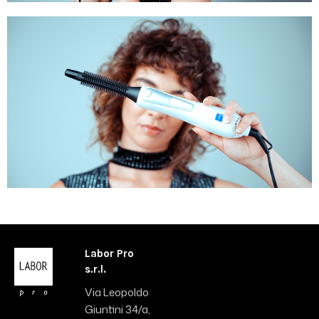
Labor Pro
s.r.l.
Via Leopoldo
Giuntini 34/a,