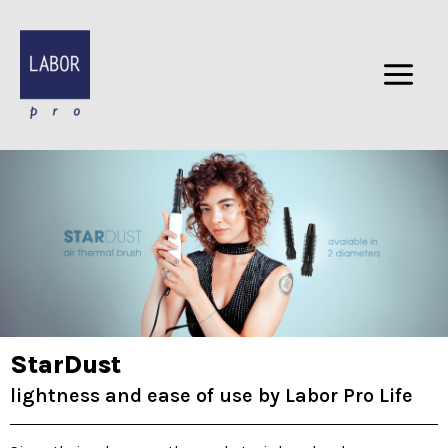
Skip
to
content
StarDust
lightness and ease of use by Labor Pro Life