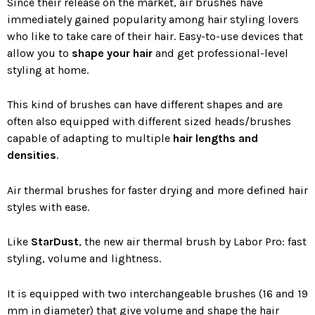
Since their release on the market, air brushes have
immediately gained popularity among hair styling lovers
who like to take care of their hair. Easy-to-use devices that
allow you to
shape your hair
and get professional-level
styling at home.
This kind of brushes can have different shapes and are
often also equipped with different sized heads/brushes
capable of adapting to multiple
hair lengths and
densities
.
Air thermal brushes for faster drying and more defined hair
styles with ease.
Like
StarDust
, the new air thermal brush by Labor Pro: fast
styling, volume and lightness.
It is equipped with two interchangeable brushes (16 and 19
mm in diameter) that give volume and shape the hair