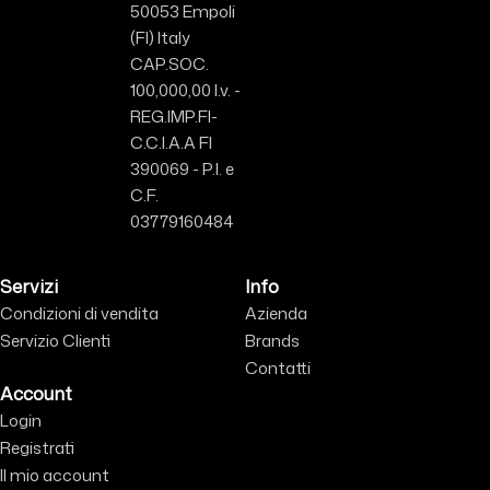
50053 Empoli
(FI) Italy
CAP.SOC.
100,000,00 I.v. -
REG.IMP.FI-
C.C.I.A.A FI
390069 - P.I. e
C.F.
03779160484
Servizi
Info
Condizioni di vendita
Azienda
Servizio Clienti
Brands
Contatti
Account
Login
Registrati
Il mio account