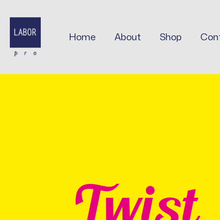
Skip
to
content
Home
About
Shop
Con