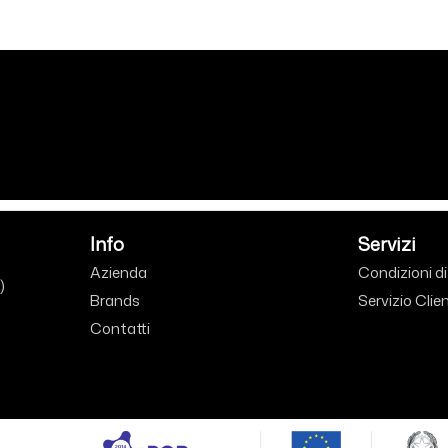
Info
Servizi
Azienda
Condizioni d
)
Brands
Servizio Clien
Contatti