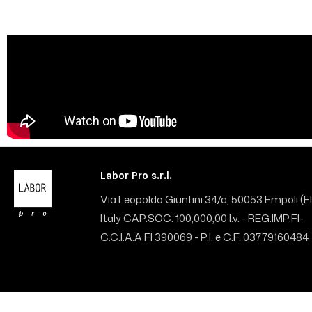
Labor Pro s.r.l.
Via Leopoldo Giuntini 34/a, 50053 Empoli (FI
Italy CAP.SOC. 100,000,00 I.v. - REG.IMP.FI-
C.C.I.A.A FI 390069 - P.I. e C.F. 03779160484