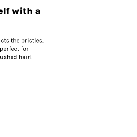
elf with a
cts the bristles,
perfect for
rushed hair!