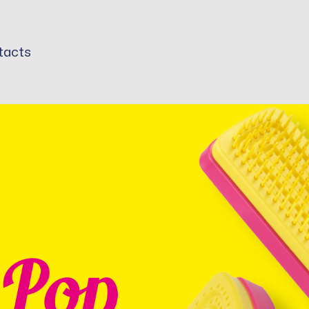
tacts