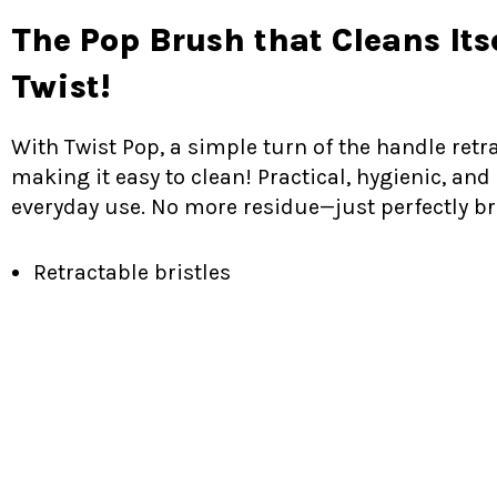
The Pop Brush that Cleans Its
Twist!
With Twist Pop, a simple turn of the handle retra
making it easy to clean! Practical, hygienic, and 
everyday use. No more residue—just perfectly b
Retractable bristles