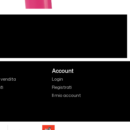
Account
i vendita
Login
ti
Registrati
Il mio account