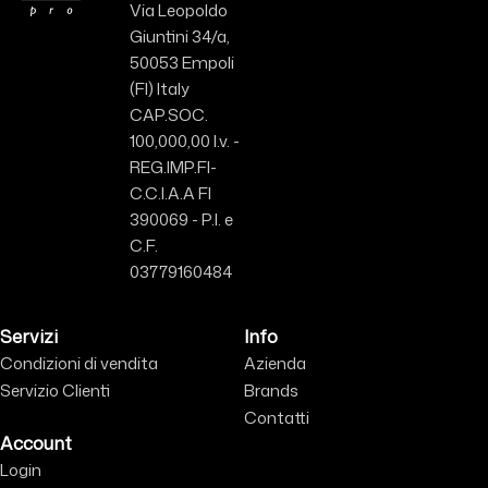
Via Leopoldo
Giuntini 34/a,
50053 Empoli
(FI) Italy
CAP.SOC.
100,000,00 I.v. -
REG.IMP.FI-
C.C.I.A.A FI
390069 - P.I. e
C.F.
03779160484
Servizi
Info
Condizioni di vendita
Azienda
Servizio Clienti
Brands
Contatti
Account
Login