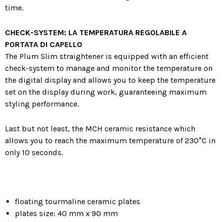
time.
CHECK-SYSTEM: LA TEMPERATURA REGOLABILE A
PORTATA DI CAPELLO
The Plum Slim straightener is equipped with an efficient
check-system to manage and monitor the temperature on
the digital display and allows you to keep the temperature
set on the display during work, guaranteeing maximum
styling performance.
Last but not least, the MCH ceramic resistance which
allows you to reach the maximum temperature of 230°C in
only 10 seconds.
floating tourmaline ceramic plates
plates size: 40 mm x 90 mm