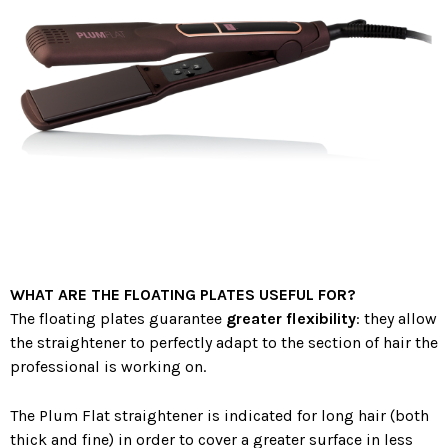
WHAT ARE THE FLOATING PLATES USEFUL FOR?
The floating plates guarantee
greater flexibility
: they allow
the straightener to perfectly adapt to the section of hair the
professional is working on.
The Plum Flat straightener is indicated for long hair (both
thick and fine) in order to cover a greater surface in less