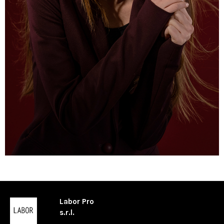
Labor Pro
s.r.l.