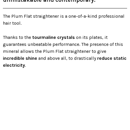
The Plum Flat straightener is a one-of-a-kind professional
hair tool.
Thanks to the
tourmaline crystals
on its plates, it
guarantees unbeatable performance. The presence of this
mineral allows the Plum Flat straightener to give
incredible shine
and above all, to drastically
reduce static
electricity
.