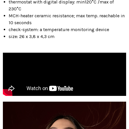
thermostat with digital display: min120°C /max of
230°C
MCH-heater ceramic resistance; max temp. reachable in
10 seconds
check-system: a temperature monitoring device
size: 26 x 3,8 x 4,3 cm