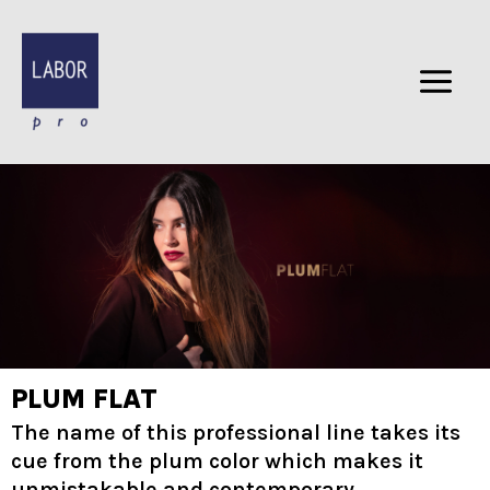
Skip
to
content
PLUM FLAT
The name of this professional line takes its
cue from the plum color which makes it
unmistakable and contemporary.