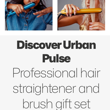
Discover Urban
Pulse
Professional hair
straightener and
brush gift set