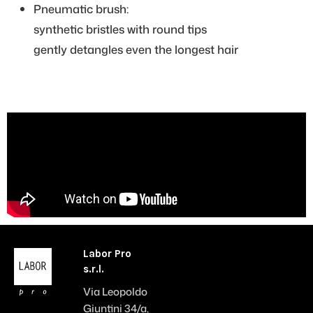
Pneumatic brush:
synthetic bristles with round tips
gently detangles even the longest hair
Labor Pro
s.r.l.
Via Leopoldo
Giuntini 34/a,