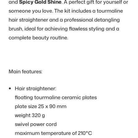
and
Spicy Gold Shine
. A perfect gift for yourself or
someone you love. The kit includes a tourmaline
hair straightener and a professional detangling
brush, ideal for achieving flawless styling and a
complete beauty routine.
Main features:
Hair straightener:
floating tourmaline ceramic plates
plate size 25 x 90 mm
weight 320 g
swivel power cord
maximum temperature of 210°C