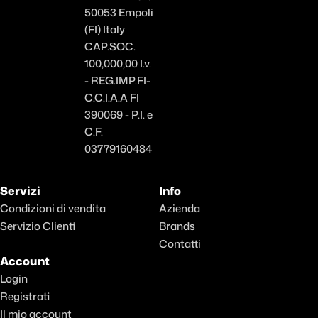
50053 Empoli
(FI) Italy
CAP.SOC.
100,000,00 I.v.
- REG.IMP.FI-
C.C.I.A.A FI
390069 - P.I. e
C.F.
03779160484
Servizi
Info
Condizioni di vendita
Azienda
Servizio Clienti
Brands
Contatti
Account
Login
Registrati
Il mio account