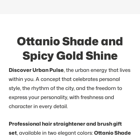
Ottanio Shade and
Spicy Gold Shine
Discover Urban Pulse
, the urban energy that lives
within you. A concept that celebrates personal
style, the rhythm of the city, and the freedom to
express your personality, with freshness and
character in every detail.
Professional hair straightener and brush gift
set
, available in two elegant colors:
Ottanio Shade